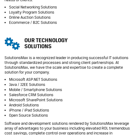
Social Networking Solutions
Loyalty Program Solutions
Online Auction Solutions
Ecommerce / B2C Solutions
OUR TECHNOLOGY
SOLUTIONS
SolutionsMax is a recognized leader in producing successful IT solutions
through standardized processes and strong client partnerships. At
SolutionsMax, we have the scale and expertise to create a complete
solution for your company.
Microsoft ASP.NET Solutions
Java / J2EE Solutions
Mobile / Smartphone Solutions
Salesforce CRM Solutions
Microsoft SharePoint Solutions
Android Solutions
iPhone / iPad Solutions
Open Source Solutions
Software and development solutions rendered by SolutionsMax leverage
array of advantages to your business including elevated ROI, tremendous
cost savings, complete control over operations and increase in