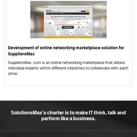
Development of online networking marketplace solution for
SuppliersMax
SuppliersMax .com is an online networking marketplace that allows
individual experts within different industries to collaborate with each
other.
SolutionsMax's charter is to make IT think, talk and
perform like a business.