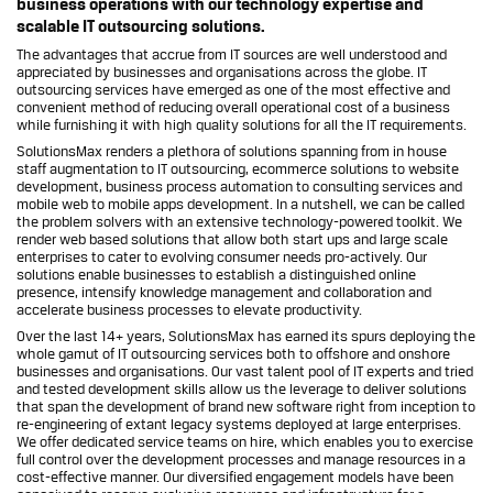
business operations with our technology expertise and
scalable IT outsourcing solutions.
The advantages that accrue from IT sources are well understood and
appreciated by businesses and organisations across the globe. IT
outsourcing services have emerged as one of the most effective and
convenient method of reducing overall operational cost of a business
while furnishing it with high quality solutions for all the IT requirements.
SolutionsMax renders a plethora of solutions spanning from in house
staff augmentation to IT outsourcing, ecommerce solutions to website
development, business process automation to consulting services and
mobile web to mobile apps development. In a nutshell, we can be called
the problem solvers with an extensive technology-powered toolkit. We
render web based solutions that allow both start ups and large scale
enterprises to cater to evolving consumer needs pro-actively. Our
solutions enable businesses to establish a distinguished online
presence, intensify knowledge management and collaboration and
accelerate business processes to elevate productivity.
Over the last 14+ years, SolutionsMax has earned its spurs deploying the
whole gamut of IT outsourcing services both to offshore and onshore
businesses and organisations. Our vast talent pool of IT experts and tried
and tested development skills allow us the leverage to deliver solutions
that span the development of brand new software right from inception to
re-engineering of extant legacy systems deployed at large enterprises.
We offer dedicated service teams on hire, which enables you to exercise
full control over the development processes and manage resources in a
cost-effective manner. Our diversified engagement models have been