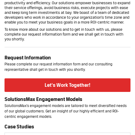
productivity and efficiency. Our solutions empower businesses to expand
their service offerings, avoid business risks, execute projects with ease
and keep long term investments at bay. We boast of a team of dedicated
developers who work in accordance to your organization's time zone and
enable you to meet your business goals in a more ROI-centric manner.
To know more about our solutions and to get in touch with us, please
complete our
request information form
and we shall get in touch with
you shortly.
Request Information
Please complete our request information form and our consulting
representative shall get in touch with you shortly.
Let's Work Together!
SolutionsMax Engagement Models
SolutionsMax's engagement models are tailored to meet diversified needs
of our global customers. Get an insight of our highly efficient and ROI-
centric engagement models.
Case Studies