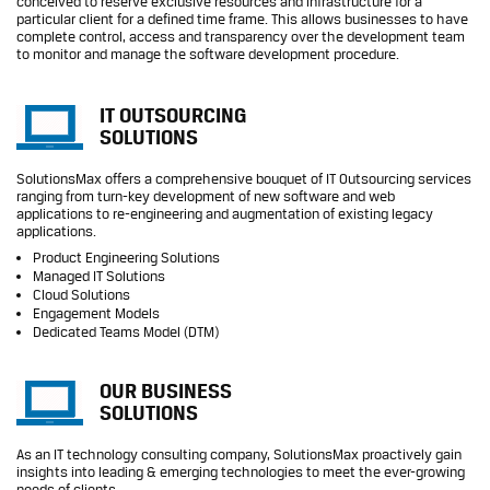
conceived to reserve exclusive resources and infrastructure for a
particular client for a defined time frame. This allows businesses to have
complete control, access and transparency over the development team
to monitor and manage the software development procedure.
IT OUTSOURCING
SOLUTIONS
SolutionsMax offers a comprehensive bouquet of IT Outsourcing services
ranging from turn-key development of new software and web
applications to re-engineering and augmentation of existing legacy
applications.
Product Engineering Solutions
Managed IT Solutions
Cloud Solutions
Engagement Models
Dedicated Teams Model (DTM)
OUR BUSINESS
SOLUTIONS
As an IT technology consulting company, SolutionsMax proactively gain
insights into leading & emerging technologies to meet the ever-growing
needs of clients.