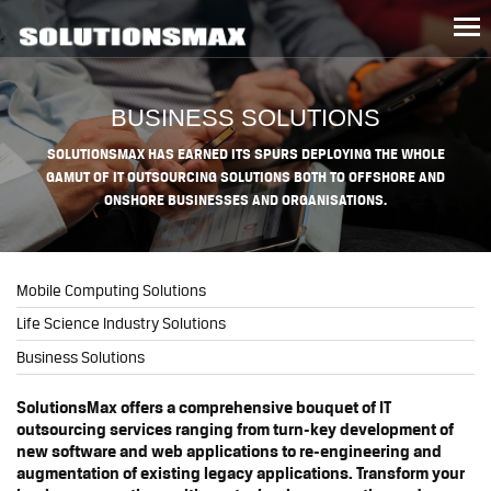
Tog
nav
BUSINESS SOLUTIONS
SOLUTIONSMAX HAS EARNED ITS SPURS DEPLOYING THE WHOLE
GAMUT OF IT OUTSOURCING SOLUTIONS BOTH TO OFFSHORE AND
ONSHORE BUSINESSES AND ORGANISATIONS.
Mobile Computing Solutions
Life Science Industry Solutions
Business Solutions
SolutionsMax offers a comprehensive bouquet of IT
outsourcing services ranging from turn-key development of
new software and web applications to re-engineering and
augmentation of existing legacy applications. Transform your