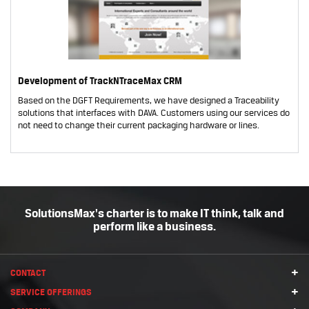
Development of TrackNTraceMax CRM
Based on the DGFT Requirements, we have designed a Traceability
solutions that interfaces with DAVA. Customers using our services do
not need to change their current packaging hardware or lines.
SolutionsMax's charter is to make IT think, talk and
perform like a business.
+
CONTACT
+
SERVICE OFFERINGS