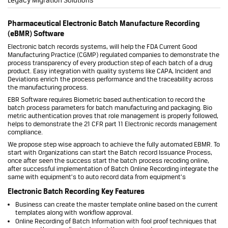
Pharmaceutical Electronic Batch Manufacture Recording
(eBMR) Software
Electronic batch records systems, will help the FDA Current Good
Manufacturing Practice (CGMP) regulated companies to demonstrate the
process transparency of every production step of each batch of a drug
product. Easy integration with quality systems like CAPA, Incident and
Deviations enrich the process performance and the traceability across
the manufacturing process.
EBR Software requires Biometric based authentication to record the
batch process parameters for batch manufacturing and packaging. Bio
metric authentication proves that role management is properly followed,
helps to demonstrate the 21 CFR part 11 Electronic records management
compliance.
We propose step wise approach to achieve the fully automated EBMR. To
start with Organizations can start the Batch record Issuance Process,
once after seen the success start the batch process recoding online,
after successful implementation of Batch Online Recording integrate the
same with equipment’s to auto record data from equipment’s
Electronic Batch Recording Key Features
Business can create the master template online based on the current
templates along with workflow approval.
Online Recording of Batch Information with fool proof techniques that