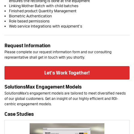
ensures the recording is done at the equipment
Linking Mother Batch with child batches
Finished product Quantity Management
Biometric Authentication
Role based permissions
Web service Integrations with equipment’s
Request Information
Please complete our request information form and our consulting
representative shall get in touch with you shortly.
Let's Work Together!
SolutionsMax Engagement Models
SolutionsMax's engagement models are tailored to meet diversified needs
of our global customers. Get an insight of our highly efficient and ROI-
centric engagement models.
Case Studies