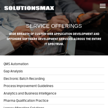
Tog
nav
SERVICE OFFERINGS
WIDE BREADTH OF CUSTOM WEB APPLICATION DEVELOPMENT AND
OFFSHORE SOFTWARE DEVELOPMENT SERVICES ACROSS THE ENTIRE
IT SPECTRUM.
QMS Automation
Gap Analysis
Electronic Batch Recording
Process Improvement Guidelines
Analytics and Business Intelligence
Pharma Qualification Practice
Legacy Migration Solutions