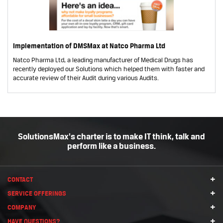
Implementation of DMSMax at Natco Pharma Ltd
Natco Pharma Ltd, a leading manufacturer of Medical Drugs has
recently deployed our Solutions which helped them with faster and
accurate review of their Audit during various Audits.
SolutionsMax's charter is to make IT think, talk and
perform like a business.
+
CONTACT
+
SERVICE OFFERINGS
+
COMPANY
+
HAVE QUESTIONS?