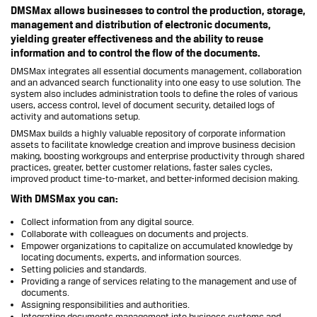
DMSMax allows businesses to control the production, storage,
management and distribution of electronic documents,
yielding greater effectiveness and the ability to reuse
information and to control the flow of the documents.
DMSMax integrates all essential documents management, collaboration
and an advanced search functionality into one easy to use solution. The
system also includes administration tools to define the roles of various
users, access control, level of document security, detailed logs of
activity and automations setup.
DMSMax builds a highly valuable repository of corporate information
assets to facilitate knowledge creation and improve business decision
making, boosting workgroups and enterprise productivity through shared
practices, greater, better customer relations, faster sales cycles,
improved product time-to-market, and better-informed decision making.
With DMSMax you can:
Collect information from any digital source.
Collaborate with colleagues on documents and projects.
Empower organizations to capitalize on accumulated knowledge by
locating documents, experts, and information sources.
Setting policies and standards.
Providing a range of services relating to the management and use of
documents.
Assigning responsibilities and authorities.
Integrating documents management into business systems and