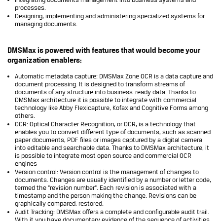
processes.
Designing, implementing and administering specialized systems for
managing documents.
DMSMax is powered with features that would become your
organization enablers:
Automatic metadata capture: DMSMax Zone OCR is a data capture and
document processing. It is designed to transform streams of
documents of any structure into business-ready data. Thanks to
DMSMax architecture it is possible to integrate with commercial
technology like Abby Flexicapture, Kofax and Cognitive Forms among
others.
OCR: Optical Character Recognition, or OCR, is a technology that
enables you to convert different type of documents, such as scanned
paper documents, PDF files or images captured by a digital camera
into editable and searchable data. Thanks to DMSMax architecture, it
is possible to integrate most open source and commercial OCR
engines
Version control: Version control is the management of changes to
documents. Changes are usually identified by a number or letter code,
termed the "revision number". Each revision is associated with a
timestamp and the person making the change. Revisions can be
graphically compared, restored.
Audit Tracking: DMSMax offers a complete and configurable audit trail.
With it you have documentary evidence of the sequence of activities