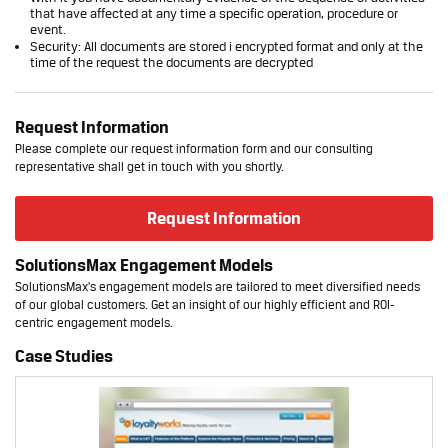
that have affected at any time a specific operation, procedure or
event.
Security: All documents are stored i encrypted format and only at the
time of the request the documents are decrypted
Request Information
Please complete our request information form and our consulting
representative shall get in touch with you shortly.
Request Information
SolutionsMax Engagement Models
SolutionsMax's engagement models are tailored to meet diversified needs
of our global customers. Get an insight of our highly efficient and ROI-
centric engagement models.
Case Studies