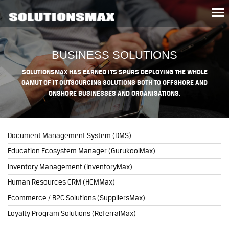
Tog
nav
BUSINESS SOLUTIONS
SOLUTIONSMAX HAS EARNED ITS SPURS DEPLOYING THE WHOLE
GAMUT OF IT OUTSOURCING SOLUTIONS BOTH TO OFFSHORE AND
ONSHORE BUSINESSES AND ORGANISATIONS.
Document Management System (DMS)
Education Ecosystem Manager (GurukoolMax)
Inventory Management (InventoryMax)
Human Resources CRM (HCMMax)
Ecommerce / B2C Solutions (SuppliersMax)
Loyalty Program Solutions (ReferralMax)