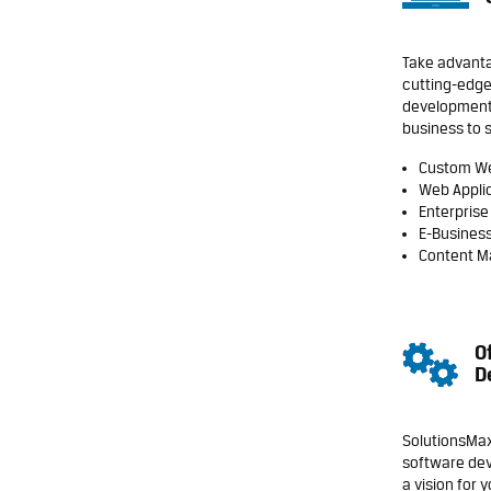
Take advanta
cutting-edge
development
business to 
Custom W
Web Appli
Enterprise
E-Business
Content 
O
D
SolutionsMax
software dev
a vision for 