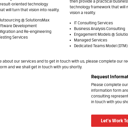
then provide a practical busines
result-oriented technology
technology framework that will 
 will turn that vision into reality.
vision a reality.
Outsourcing @ SolutionsMax
IT Consulting Services
ftware Development
Business Analysis Consulting
Migration and Re-engineering
Engagement Models @ Soluti
esting Services
Managed Services
Dedicated Teams Model (DTM)
 about our services and to get in touch with us, please complete our
re
orm and we shall get in touch with you shortly.
Request Informa
Please complete our
information form an
consulting represent
in touch with you sho
Let's Work T