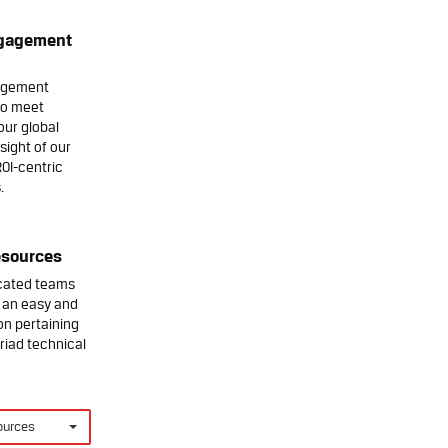
ngagement
agement
to meet
our global
sight of our
ROI-centric
.
esources
icated teams
' an easy and
on pertaining
riad technical
ources