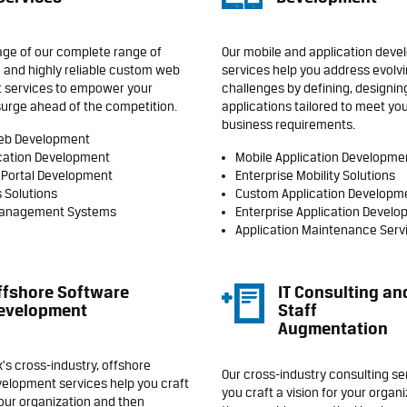
ge of our complete range of
Our mobile and application dev
 and highly reliable custom web
services help you address evolv
 services to empower your
challenges by defining, designin
surge ahead of the competition.
applications tailored to meet you
business requirements.
eb Development
cation Development
Mobile Application Developme
 Portal Development
Enterprise Mobility Solutions
 Solutions
Custom Application Developm
Management Systems
Enterprise Application Devel
Application Maintenance Serv
ffshore Software
IT Consulting an
evelopment
Staff
Augmentation
's cross-industry, offshore
Our cross-industry consulting se
elopment services help you craft
you craft a vision for your organ
your organization and then