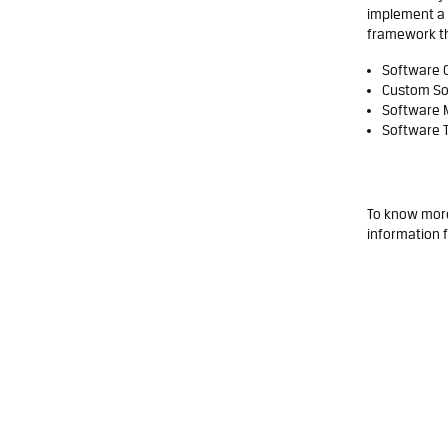
implement a 
framework that
Software 
Custom So
Software 
Software T
To know more
information
f