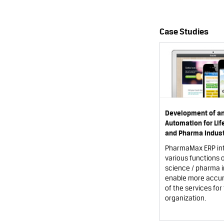
Case Studies
Development of a
Automation for Li
and Pharma Indust
PharmaMax ERP in
various functions of
science / pharma i
enable more accur
of the services for 
organization.