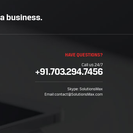
 a business.
HAVE QUESTIONS?
Call us 24/7
+91.703.294.7456
Skype:
SolutionsMax
Email:
contact@SolutionsMax.com