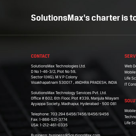
SolutionsMax's charter is to
CONTACT
SERV
SolutionsMax Technologies Ltd.
Web D
D No 1-46-3/2, Plot No 59,
Mobile
Sector-1(HIG), M V P Colony
Life 
Visakhapatnam 530017 , ANDHRA PRADESH, INDIA
IT Con
SolutionsMax Technology Services Pvt. Ltd.
Office # 602, 6th Floor, Plot #339, Manjula Nilayam
SOLU
Ayyappa Society, Madhapur, Hyderabad - 500 081
Mobile
Telephone: 703 294 6456/7456/8456/9456
Techno
Fax: 1-866-521-3774
Life S
USA: 1-212-461-0335
Business:
business@SolutionsMax.com