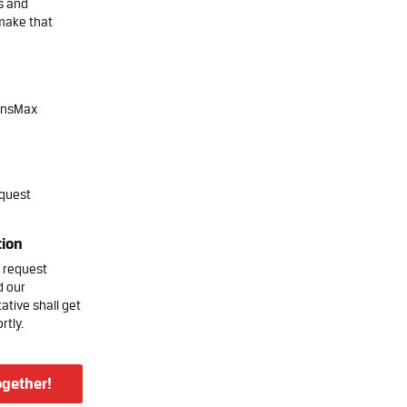
s and
make that
onsMax
quest
tion
 request
d our
ative shall get
rtly.
ogether!