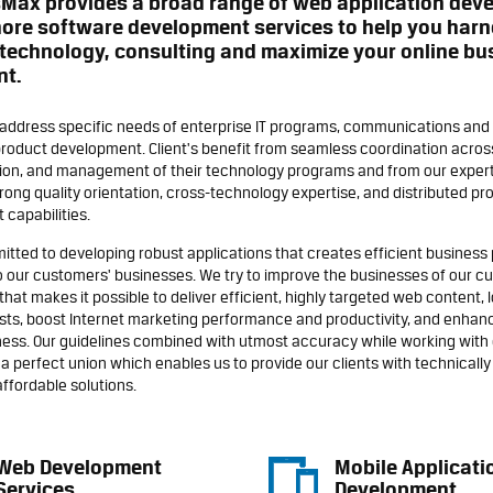
sMax provides a broad range of web application dev
ore software development services to help you harn
technology, consulting and maximize your online bu
nt.
 address specific needs of enterprise IT programs, communications and 
roduct development. Client's benefit from seamless coordination across
on, and management of their technology programs and from our expert
trong quality orientation, cross-technology expertise, and distributed pr
capabilities.
tted to developing robust applications that creates efficient busines
o our customers' businesses. We try to improve the businesses of our c
that makes it possible to deliver efficient, highly targeted web content, 
sts, boost Internet marketing performance and productivity, and enhan
ess. Our guidelines combined with utmost accuracy while working with 
a perfect union which enables us to provide our clients with technically 
affordable solutions.
Web Development
Mobile Applicati
Services
Development