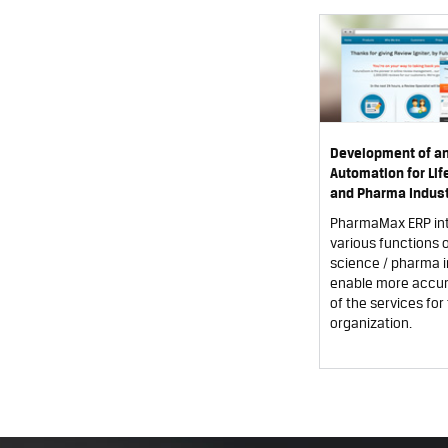
Development of a
Automation for Li
and Pharma Indust
PharmaMax ERP in
various functions of
science / pharma i
enable more accur
of the services for 
organization.