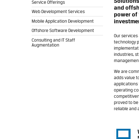
Solution
Service Offerings
and offsh
Web Development Services
power of 
investme
Mobile Application Development
Offshore Software Development
Our services
Consulting and IT Staff
technology p
Augmentation
implementati
industries, s
management 
We are commi
adds value t
applications 
operating co
competitiven
proved to be 
reliable and 