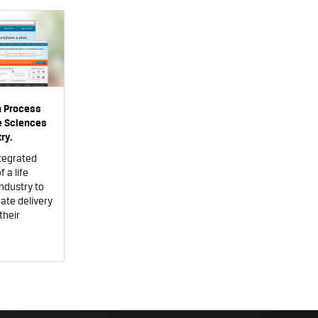
n Process
fe Sciences
ry.
tegrated
 a life
ndustry to
ate delivery
their