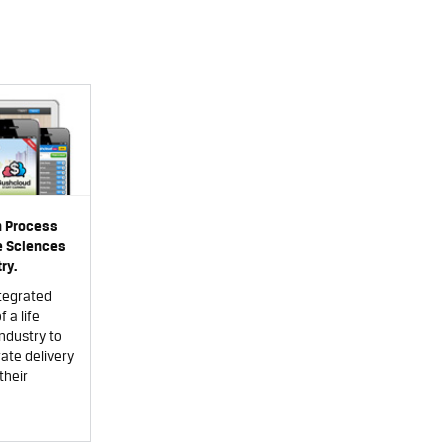
n Process
fe Sciences
ry.
tegrated
 a life
ndustry to
ate delivery
their