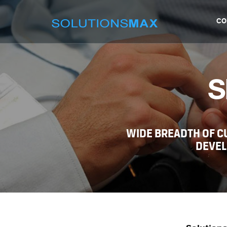
CO
S
WIDE BREADTH OF 
DEVEL