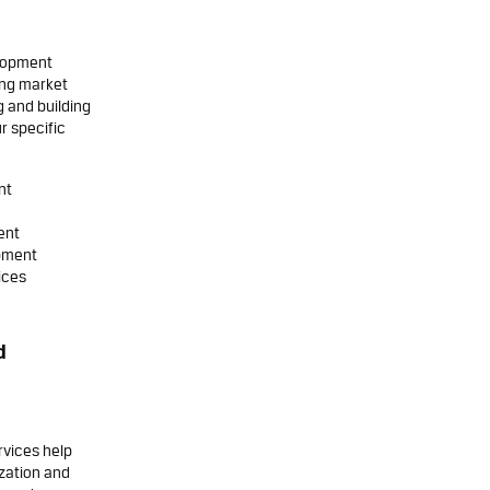
elopment
ing market
g and building
r specific
nt
ent
opment
ices
d
rvices help
ization and