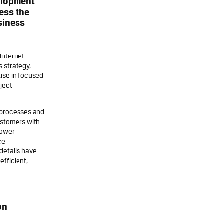
elopment
ess the
siness
Internet
 strategy,
ise in focused
oject
s processes and
ustomers with
lower
ce
details have
efficient,
on