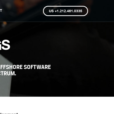
T
US +1.212.461.0335
GS
OFFSHORE SOFTWARE
CTRUM.