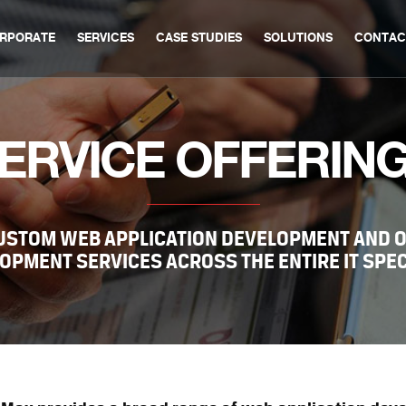
RPORATE
SERVICES
CASE STUDIES
SOLUTIONS
CONTAC
ERVICE OFFERIN
CUSTOM WEB APPLICATION DEVELOPMENT AND 
OPMENT SERVICES ACROSS THE ENTIRE IT SPE