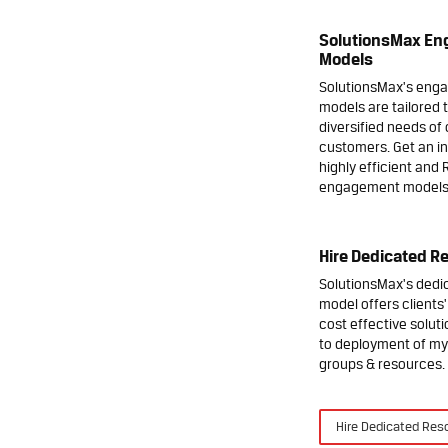
SolutionsMax E
Models
SolutionsMax's eng
models are tailored 
diversified needs of 
customers. Get an in
highly efficient and 
engagement models
Hire Dedicated R
SolutionsMax's ded
model offers clients
cost effective soluti
to deployment of my
groups & resources.
Hire Dedicated Res