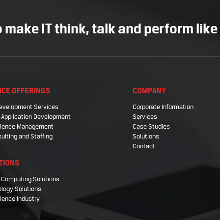
 make IT think, talk and perform like
ICE OFFERINGS
COMPANY
evelopment Services
Corporate Information
 Application Development
Services
Science Management
Case Studies
sulting and Staffing
Solutions
Contact
TIONS
 Computing Solutions
logy Solutions
cience Industry